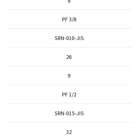
8
PF 3/8
SRN-010-JIS
26
9
PF 1/2
SRN-015-JIS
32