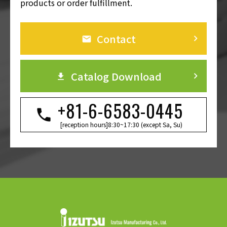
products or order fulfillment.
Contact
keyboard_arrow_right
Catalog Download
keyboard_arrow_right
+81-6-6583-0445
[reception hours]8:30~17:30 (except Sa, Su)