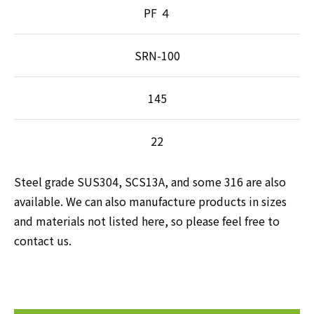
PF ４
SRN-100
145
22
Steel grade SUS304, SCS13A, and some 316 are also
available. We can also manufacture products in sizes
and materials not listed here, so please feel free to
contact us.