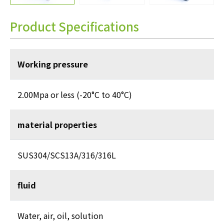
Product Specifications
Working pressure
2.00Mpa or less (-20°C to 40°C)
material properties
SUS304/SCS13A/316/316L
fluid
Water, air, oil, solution