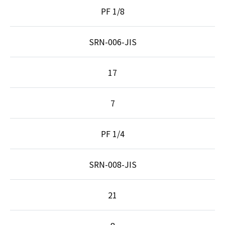
PF 1/8
SRN-006-JIS
17
7
PF 1/4
SRN-008-JIS
21