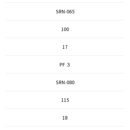
SRN-065
100
17
PF ３
SRN-080
115
18