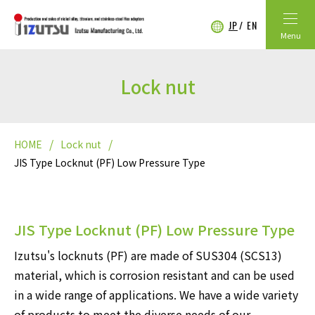
JP
EN
Menu
Lock nut
HOME
Lock nut
JIS Type Locknut (PF) Low Pressure Type
JIS Type Locknut (PF) Low Pressure Type
Izutsu's locknuts (PF) are made of SUS304 (SCS13)
material, which is corrosion resistant and can be used
in a wide range of applications. We have a wide variety
of products to meet the diverse needs of our