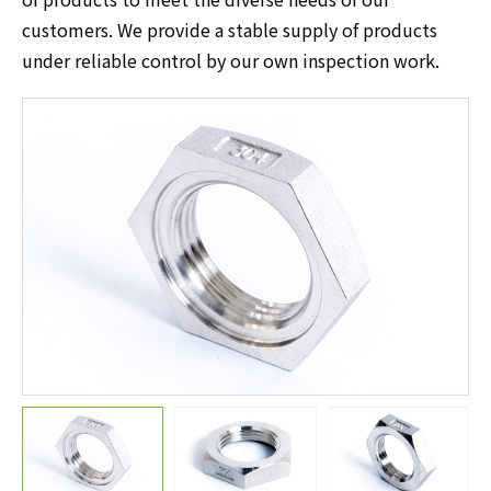
customers. We provide a stable supply of products
under reliable control by our own inspection work.