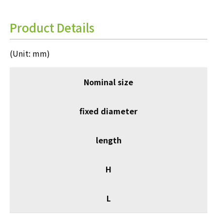
Product Details
(Unit: mm)
Nominal size
fixed diameter
length
H
L