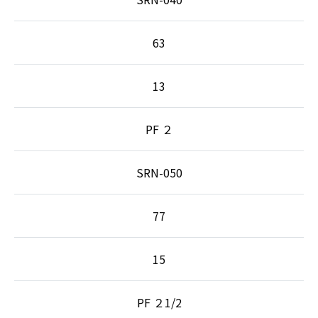
63
13
PF ２
SRN-050
77
15
PF ２1/2