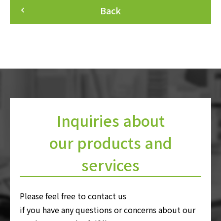
Back
keyboard_arrow_left
Inquiries about
our products and
services
Please feel free to contact us
if you have any questions or concerns about our