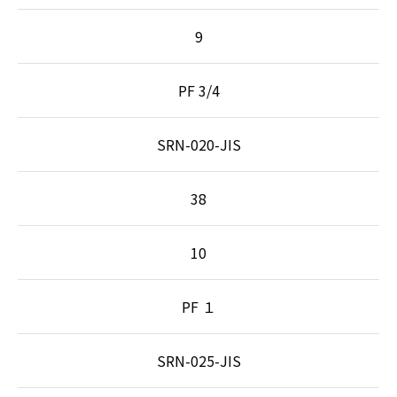
9
PF 3/4
SRN-020-JIS
38
10
PF １
SRN-025-JIS