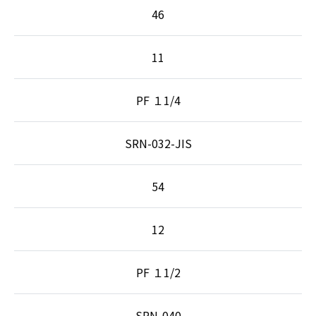
46
11
PF １1/4
SRN-032-JIS
54
12
PF １1/2
SRN-040