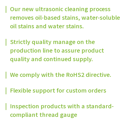
Our new ultrasonic cleaning process
removes oil-based stains, water-soluble
oil stains and water stains.
Strictly quality manage on the
production line to assure product
quality and continued supply.
We comply with the RoHS2 directive.
Flexible support for custom orders
Inspection products with a standard-
compliant thread gauge