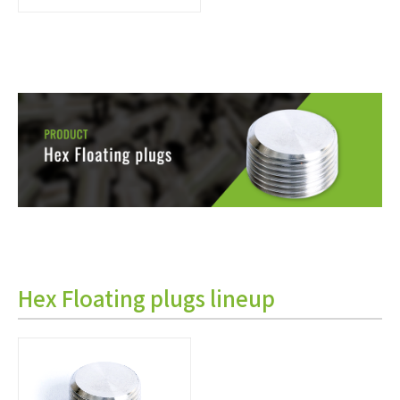
Hex Floating plugs lineup