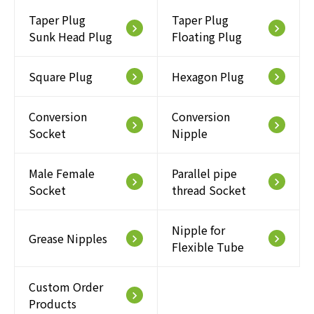
Taper Plug
Taper Plug
keyboard_arrow_right
keyboard_arrow_right
Sunk Head Plug
Floating Plug
Square Plug
Hexagon Plug
keyboard_arrow_right
keyboard_arrow_right
Conversion
Conversion
keyboard_arrow_right
keyboard_arrow_right
Socket
Nipple
Male Female
Parallel pipe
keyboard_arrow_right
keyboard_arrow_right
Socket
thread Socket
Nipple for
Grease Nipples
keyboard_arrow_right
keyboard_arrow_right
Flexible Tube
Custom Order
keyboard_arrow_right
Products