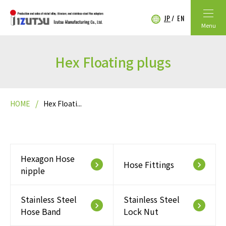
JP
EN
Menu
Hex Floating plugs
HOME
Hex Floati...
Hexagon Hose
Hose Fittings
keyboard_arrow_right
keyboard_arrow_right
nipple
Stainless Steel
Stainless Steel
keyboard_arrow_right
keyboard_arrow_right
Hose Band
Lock Nut