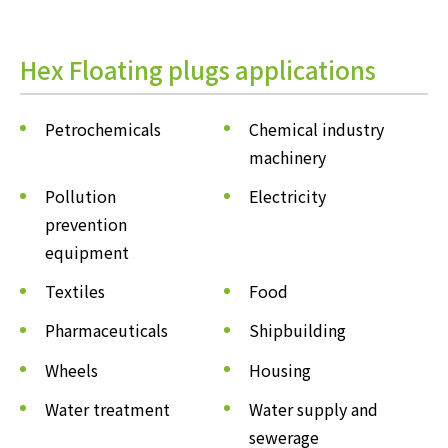
Hex Floating plugs applications
Petrochemicals
Chemical industry
machinery
Pollution
Electricity
prevention
equipment
Textiles
Food
Pharmaceuticals
Shipbuilding
Wheels
Housing
Water treatment
Water supply and
sewerage