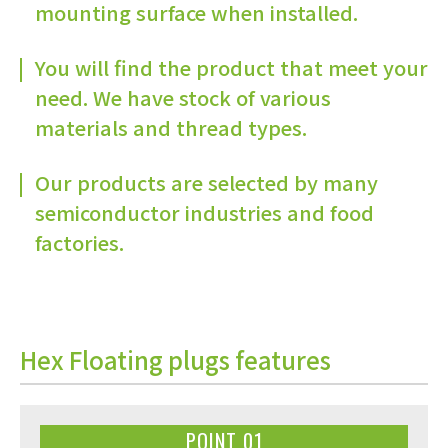
mounting surface when installed.
You will find the product that meet your
need. We have stock of various
materials and thread types.
Our products are selected by many
semiconductor industries and food
factories.
Hex Floating plugs features
POINT 01