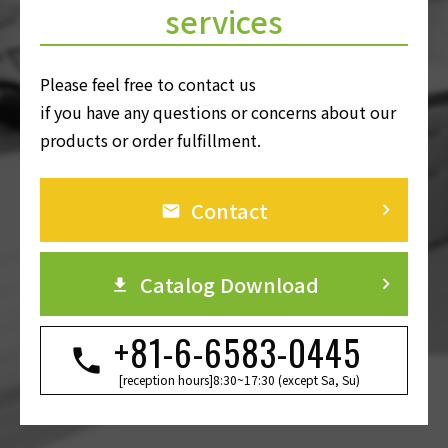
services
Please feel free to contact us
if you have any questions or concerns about our
products or order fulfillment.
Contact
keyboard_arrow_right
Catalog Download
keyboard_arrow_right
+81-6-6583-0445
[reception hours]8:30~17:30 (except Sa, Su)