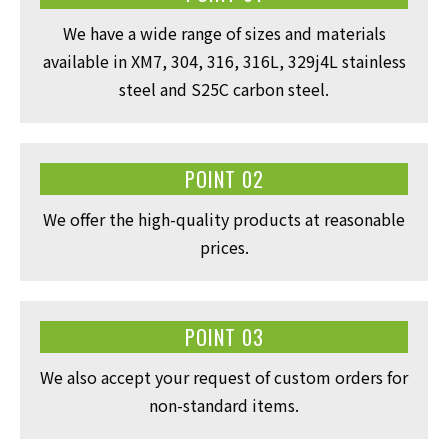
We have a wide range of sizes and materials
available in XM7, 304, 316, 316L, 329j4L stainless
steel and S25C carbon steel.
POINT 02
We offer the high-quality products at reasonable
prices.
POINT 03
We also accept your request of custom orders for
non-standard items.