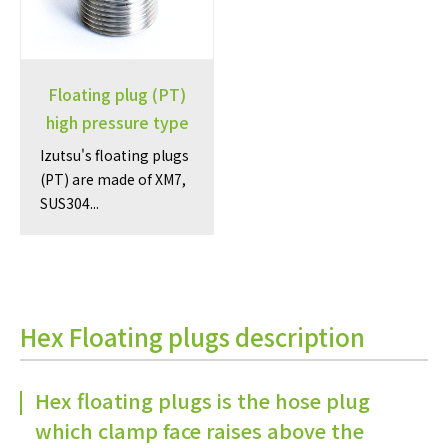
Floating plug (PT)
high pressure type
Izutsu's floating plugs
(PT) are made of XM7,
SUS304...
Hex Floating plugs description
Hex floating plugs is the hose plug
which clamp face raises above the