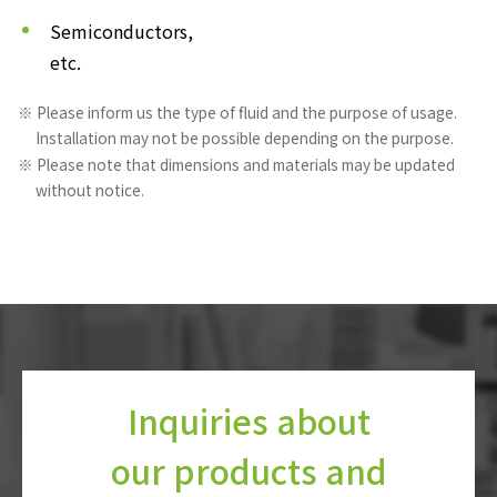
Semiconductors,
etc.
Please inform us the type of fluid and the purpose of usage.
Installation may not be possible depending on the purpose.
Please note that dimensions and materials may be updated
without notice.
Inquiries about
our products and